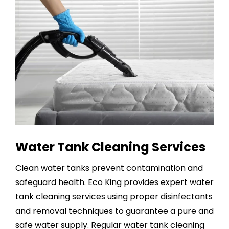
Water Tank Cleaning Services
Clean water tanks prevent contamination and
safeguard health. Eco King provides expert
water
tank cleaning services
using proper disinfectants
and removal techniques to guarantee a pure and
safe water supply. Regular water tank cleaning