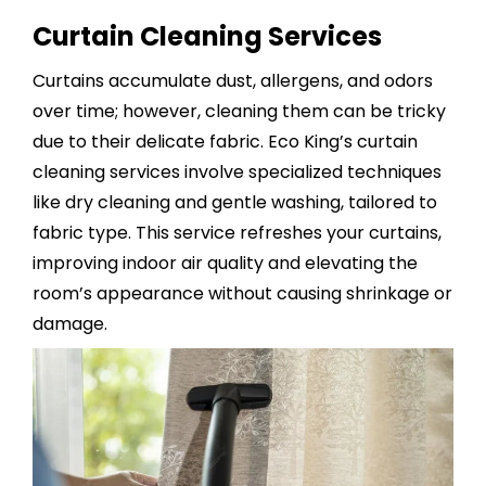
Curtain Cleaning Services
Curtains accumulate dust, allergens, and odors
over time; however, cleaning them can be tricky
due to their delicate fabric. Eco King’s
curtain
cleaning services
involve specialized techniques
like dry cleaning and gentle washing, tailored to
fabric type. This service refreshes your curtains,
improving indoor air quality and elevating the
room’s appearance without causing shrinkage or
damage.