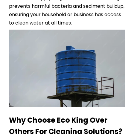
prevents harmful bacteria and sediment buildup,
ensuring your household or business has access
to clean water at all times.
Why Choose Eco King Over
Others For Cleaning Solutions?