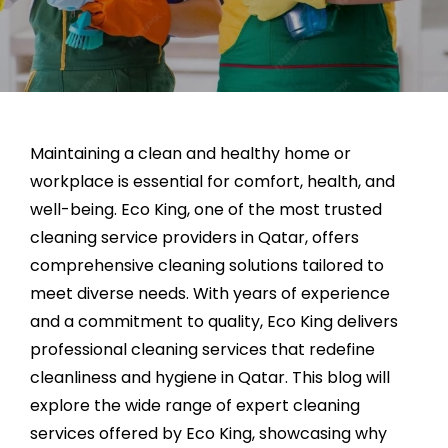
Maintaining a clean and healthy home or
workplace is essential for comfort, health, and
well-being. Eco King, one of the most trusted
cleaning service providers in Qatar, offers
comprehensive cleaning solutions tailored to
meet diverse needs. With years of experience
and a commitment to quality, Eco King delivers
professional cleaning services that redefine
cleanliness and hygiene in Qatar. This blog will
explore the wide range of expert cleaning
services offered by Eco King, showcasing why