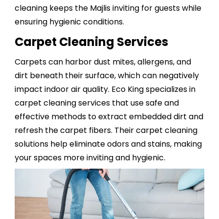
cleaning keeps the Majlis inviting for guests while
ensuring hygienic conditions.
Carpet Cleaning Services
Carpets can harbor dust mites, allergens, and
dirt beneath their surface, which can negatively
impact indoor air quality. Eco King specializes in
carpet cleaning services
that use safe and
effective methods to extract embedded dirt and
refresh the carpet fibers. Their carpet cleaning
solutions help eliminate odors and stains, making
your spaces more inviting and hygienic.