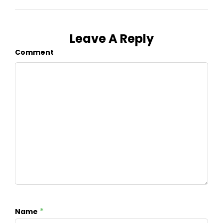
Leave A Reply
Comment
*
Name