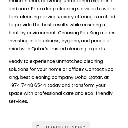
maintenance, delivering unmatched expertise
and care. From deep cleaning services to water
tank cleaning services, every offering is crafted
to provide the best results while ensuring a
healthy environment. Choosing Eco King means
investing in cleanliness, hygiene, and peace of
mind with Qatar’s trusted cleaning experts.
Ready to experience unmatched cleaning
solutions for your home or office? Contact Eco
King, best
cleaning company Doha
, Qatar, at
+974 7448 6544
today and transform your
space with professional care and eco-friendly
services.
CLEANING COMPANY