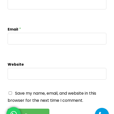
*
Email
Website
Save my name, email, and website in this
browser for the next time I comment.