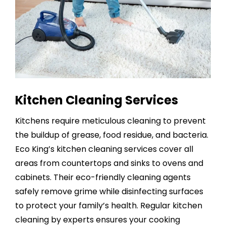
Kitchen Cleaning Services
Kitchens require meticulous cleaning to prevent
the buildup of grease, food residue, and bacteria.
Eco King’s
kitchen cleaning services
cover all
areas from countertops and sinks to ovens and
cabinets. Their eco-friendly cleaning agents
safely remove grime while disinfecting surfaces
to protect your family’s health. Regular kitchen
cleaning by experts ensures your cooking