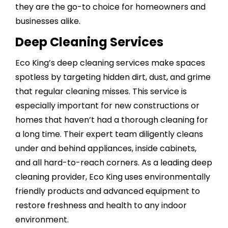
they are the go-to choice for homeowners and
businesses alike.
Deep Cleaning Services
Eco King’s
deep cleaning services
make spaces
spotless by targeting hidden dirt, dust, and grime
that regular cleaning misses. This service is
especially important for new constructions or
homes that haven’t had a thorough cleaning for
a long time. Their expert team diligently cleans
under and behind appliances,
inside cabinets
,
and all hard-to-reach corners. As a leading deep
cleaning provider, Eco King uses environmentally
friendly products and advanced equipment to
restore freshness and health to any indoor
environment.