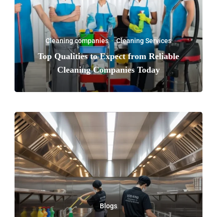
Cleaning companies
·
Cleaning Services
Top Qualities to Expect from Reliable
Cleaning Companies Today
Blogs