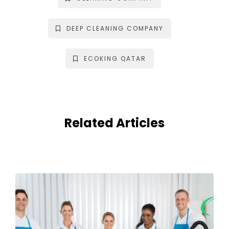
DEEP CLEANING COMPANY
ECOKING QATAR
Related Articles