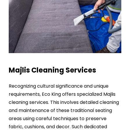
Majlis Cleaning Services
Recognizing cultural significance and unique
requirements, Eco King offers specialized
Majlis
cleaning services
. This involves detailed cleaning
and maintenance of these traditional seating
areas using careful techniques to preserve
fabric, cushions, and decor. Such dedicated