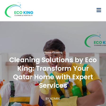
House Cleaning
Cleaning Solutions by Eco
King: Transform Your
Qatar Home with Expert
Services
BY ADMIN