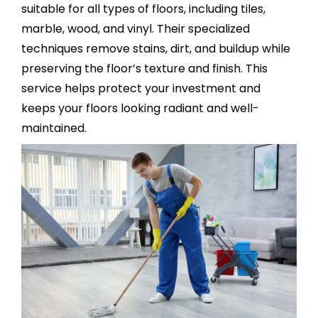
suitable for all types of floors, including tiles,
marble, wood, and vinyl. Their specialized
techniques remove stains, dirt, and buildup while
preserving the floor’s texture and finish. This
service helps protect your investment and
keeps your floors looking radiant and well-
maintained.