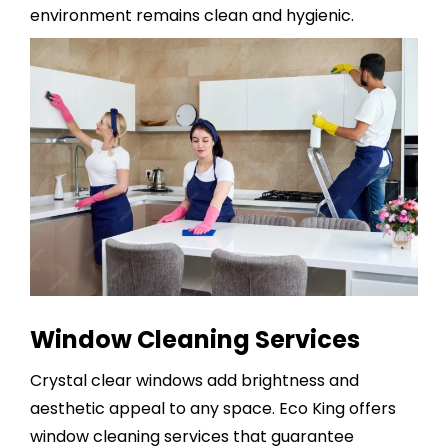
environment remains clean and hygienic.
Window Cleaning Services
Crystal clear windows add brightness and
aesthetic appeal to any space. Eco King offers
window cleaning services
that guarantee