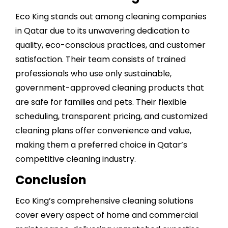
Eco King stands out among
cleaning companies
in Qatar
due to its unwavering dedication to
quality, eco-conscious practices, and customer
satisfaction. Their team consists of trained
professionals who use only sustainable,
government-approved cleaning products that
are safe for families and pets. Their flexible
scheduling, transparent pricing, and customized
cleaning plans offer convenience and value,
making them a preferred choice in Qatar’s
competitive cleaning industry.
Conclusion
Eco King’s comprehensive cleaning solutions
cover every aspect of home and commercial