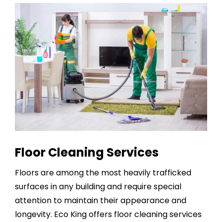
Floor Cleaning Services
Floors are among the most heavily trafficked
surfaces in any building and require special
attention to maintain their appearance and
longevity. Eco King offers
floor cleaning services