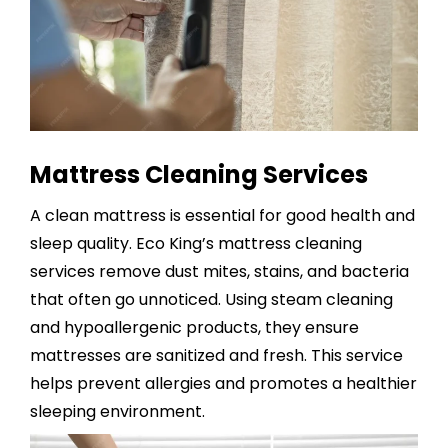
Mattress Cleaning Services
A clean mattress is essential for good health and
sleep quality. Eco King’s
mattress cleaning
services
remove dust mites, stains, and bacteria
that often go unnoticed. Using steam cleaning
and hypoallergenic products, they ensure
mattresses are sanitized and fresh. This service
helps prevent allergies and promotes a healthier
sleeping environment.