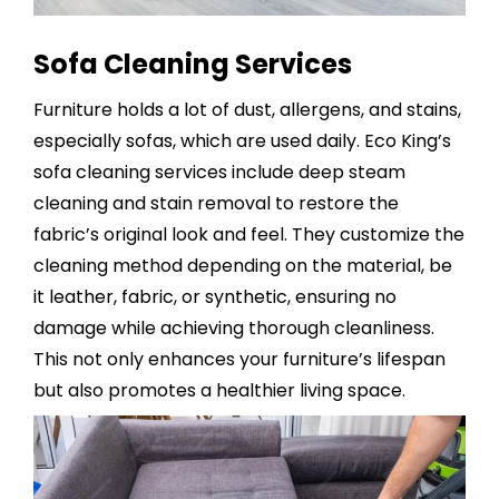
Sofa Cleaning Services
Furniture holds a lot of dust, allergens, and stains,
especially sofas, which are used daily. Eco King’s
sofa cleaning services
include deep steam
cleaning and stain removal to restore the
fabric’s original look and feel. They customize the
cleaning method depending on the material, be
it leather, fabric, or synthetic, ensuring no
damage while achieving thorough cleanliness.
This not only enhances your furniture’s lifespan
but also promotes a healthier living space.