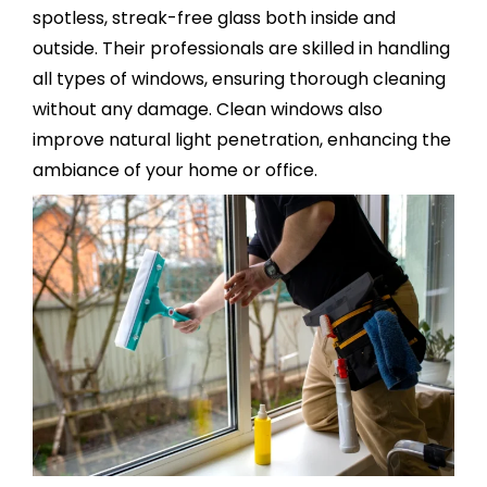
spotless, streak-free glass both inside and
outside. Their professionals are skilled in handling
all types of windows, ensuring thorough cleaning
without any damage. Clean windows also
improve natural light penetration, enhancing the
ambiance of your home or office.