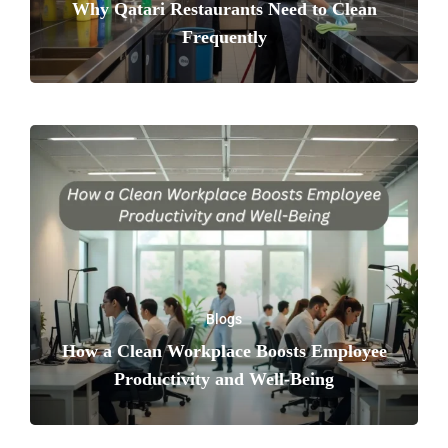
Why Qatari Restaurants Need to Clean
Frequently
Blogs
How a Clean Workplace Boosts Employee
Productivity and Well-Being