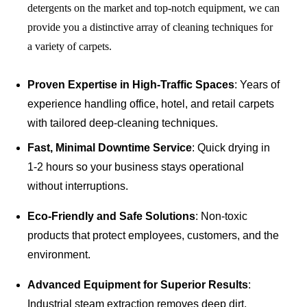
detergents on the market and top-notch equipment, we can
provide you a distinctive array of cleaning techniques for
a variety of carpets.
Proven Expertise in High-Traffic Spaces
: Years of
experience handling office, hotel, and retail carpets
with tailored deep-cleaning techniques.
Fast, Minimal Downtime Service
: Quick drying in
1-2 hours so your business stays operational
without interruptions.
Eco-Friendly and Safe Solutions
: Non-toxic
products that protect employees, customers, and the
environment.
Advanced Equipment for Superior Results
:
Industrial steam extraction removes deep dirt,