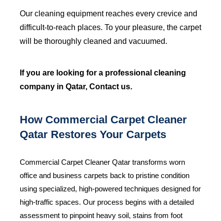
Our cleaning equipment reaches every crevice and
difficult-to-reach places. To your pleasure, the carpet
will be thoroughly cleaned and vacuumed.
If you are looking for a professional
cleaning
company in Qatar
, Contact us.
How Commercial Carpet Cleaner
Qatar Restores Your Carpets
Commercial Carpet Cleaner Qatar transforms worn
office and business carpets back to pristine condition
using specialized, high-powered techniques designed for
high-traffic spaces. Our process begins with a detailed
assessment to pinpoint heavy soil, stains from foot