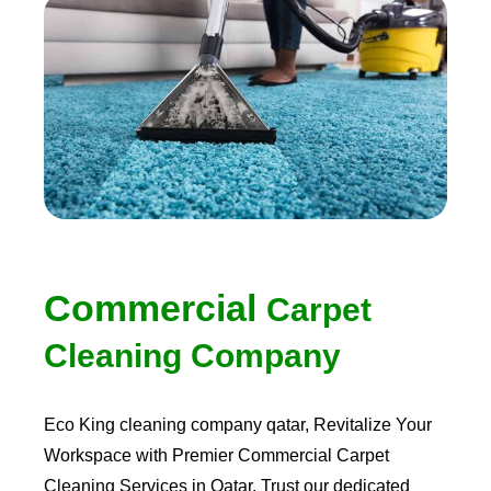
Commercial
Carpet
Cleaning Company
Eco King
cleaning company qatar
, Revitalize Your
Workspace with Premier Commercial Carpet
Cleaning Services in Qatar. Trust our dedicated