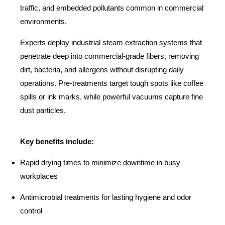
traffic, and embedded pollutants common in commercial
environments.
Experts deploy industrial steam extraction systems that
penetrate deep into commercial-grade fibers, removing
dirt, bacteria, and allergens without disrupting daily
operations. Pre-treatments target tough spots like coffee
spills or ink marks, while powerful vacuums capture fine
dust particles.
Key benefits include:
Rapid drying times to minimize downtime in busy
workplaces
Antimicrobial treatments for lasting hygiene and odor
control