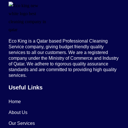
Eco King is a Qatar based Professional Cleaning
Service company, giving budget friendly quality
services to all our customers. We are a registered
company under the Ministry of Commerce and Industry
of Qatar. We adhere to rigorous quality assurance
standards and are committed to providing high quality
services.
Useful Links
Home
About Us
Our Services