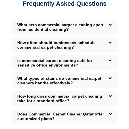
Frequently Asked Questions
What sets commercial carpet cleaning apart
from residential cleaning?
How often should businesses schedule
commercial carpet cleaning?
Is commercial carpet cleaning safe for
sensitive office environments?
What types of stains do commercial carpet
cleaners handle effectively?
How long does commercial carpet cleaning
take for a standard office?
Does Commercial Carpet Cleaner Qatar offer
customized plans?