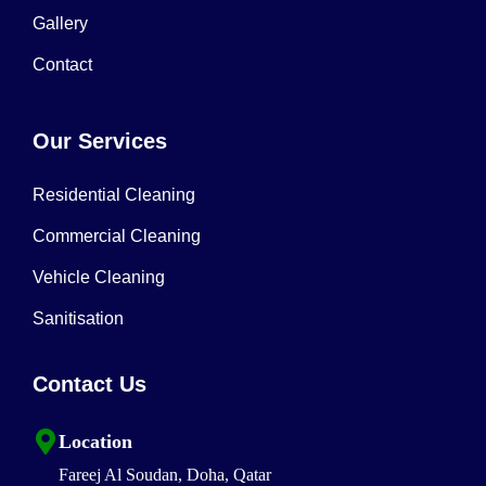
Gallery
Contact
Our Services
Residential Cleaning
Commercial Cleaning
Vehicle Cleaning
Sanitisation
Contact Us
Location
Fareej Al Soudan, Doha, Qatar