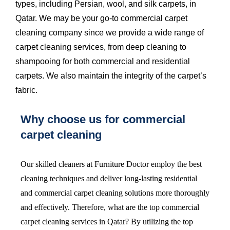
types, including Persian, wool, and silk carpets, in
Qatar. We may be your go-to commercial carpet
cleaning company since we provide a wide range of
carpet cleaning services, from
deep cleaning
to
shampooing for both commercial and residential
carpets. We also maintain the integrity of the carpet’s
fabric.
Why choose us for commercial
carpet cleaning
Our skilled cleaners at Furniture Doctor employ the best
cleaning techniques and deliver long-lasting residential
and commercial
carpet cleaning
solutions more thoroughly
and effectively. Therefore, what are the top commercial
carpet cleaning services in Qatar? By utilizing the top