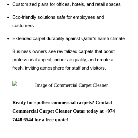
Customized plans for offices, hotels, and retail spaces
Eco-friendly solutions safe for employees and
customers
Extended carpet durability against Qatar’s harsh climate
Business owners see revitalized carpets that boost
professional appeal, indoor air quality, and create a
fresh, inviting atmosphere for staff and visitors.
Ready for spotless commercial carpets? Contact
Commercial Carpet Cleaner Qatar today at
+974
7448 6544
for a free quote!