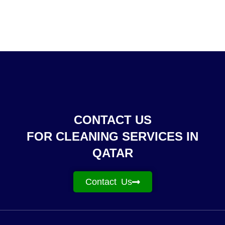
CONTACT US
FOR CLEANING SERVICES IN
QATAR
Contact Us