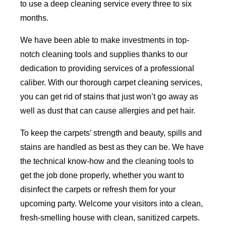
to use a deep cleaning service every three to six
months.
We have been able to make investments in top-
notch cleaning tools and supplies thanks to our
dedication to providing services of a professional
caliber. With our thorough carpet cleaning services,
you can get rid of stains that just won’t go away as
well as dust that can cause allergies and pet hair.
To keep the carpets’ strength and beauty, spills and
stains are handled as best as they can be. We have
the technical know-how and the cleaning tools to
get the job done properly, whether you want to
disinfect the carpets or refresh them for your
upcoming party. Welcome your visitors into a clean,
fresh-smelling house with clean, sanitized carpets.