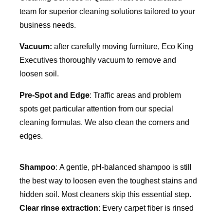
team for superior cleaning solutions tailored to your
business needs.
Vacuum:
after carefully moving furniture, Eco King
Executives thoroughly vacuum to remove and
loosen soil.
Pre-Spot and Edge
: Traffic areas and problem
spots get particular attention from our special
cleaning formulas. We also clean the corners and
edges.
Shampoo
: A gentle, pH-balanced shampoo is still
the best way to loosen even the toughest stains and
hidden soil. Most cleaners skip this essential step.
Clear rinse extraction
: Every carpet fiber is rinsed