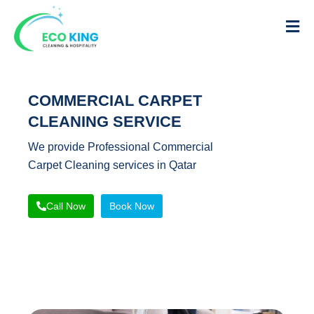
COMMERCIAL CARPET
CLEANING SERVICE
We provide Professional Commercial
Carpet Cleaning services in Qatar
Call Now
Book Now