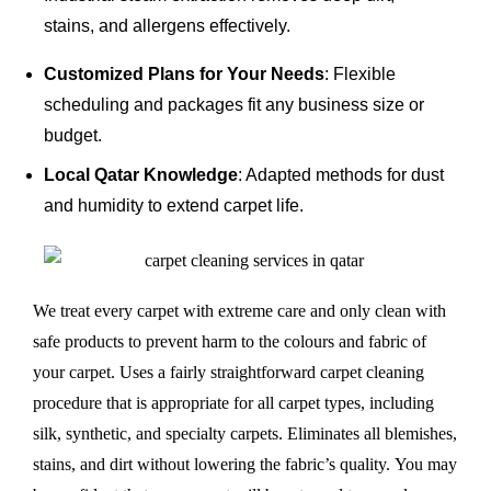
stains, and allergens effectively.
Customized Plans for Your Needs
: Flexible
scheduling and packages fit any business size or
budget.
Local Qatar Knowledge
: Adapted methods for dust
and humidity to extend carpet life.
We treat every carpet with extreme care and only clean with
safe products to prevent harm to the colours and fabric of
your carpet. Uses a fairly straightforward carpet cleaning
procedure that is appropriate for all carpet types, including
silk, synthetic, and specialty carpets. Eliminates all blemishes,
stains, and dirt without lowering the fabric’s quality. You may