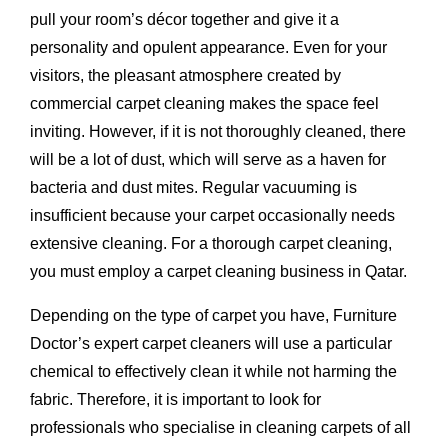
pull your room’s décor together and give it a
personality and opulent appearance. Even for your
visitors, the pleasant atmosphere created by
commercial carpet cleaning makes the space feel
inviting. However, if it is not thoroughly cleaned, there
will be a lot of dust, which will serve as a haven for
bacteria and dust mites. Regular vacuuming is
insufficient because your carpet occasionally needs
extensive cleaning. For a thorough carpet cleaning,
you must employ a carpet cleaning business in Qatar.
Depending on the type of carpet you have, Furniture
Doctor’s expert carpet cleaners will use a particular
chemical to effectively clean it while not harming the
fabric. Therefore, it is important to look for
professionals who specialise in cleaning carpets of all