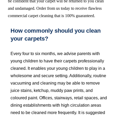
be confident that your carpet will be returned to you clean
and undamaged. Order from us today to receive flawless
commercial carpet cleaning that is 100% guaranteed.
How commonly should you clean
your carpets?
Every four to six months, we advise parents with
young children to have their carpets professionally
cleaned. It enables your young children to play in a
wholesome and secure setting. Additionally, routine
vacuuming and cleaning may be able to remove
juice stains, ketchup, muddy paw prints, and
coloured paint. Offices, stairways, retail spaces, and
dining establishments with high circulation areas
need to be cleaned more frequently. It is suggested