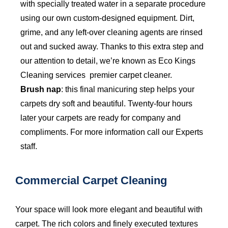
with specially treated water in a separate procedure
using our own custom-designed equipment. Dirt,
grime, and any left-over cleaning agents are rinsed
out and sucked away. Thanks to this extra step and
our attention to detail, we’re known as Eco Kings
Cleaning services premier carpet cleaner.
Brush nap
: this final manicuring step helps your
carpets dry soft and beautiful. Twenty-four hours
later your carpets are ready for company and
compliments. For more information call our Experts
staff.
Commercial Carpet Cleaning
Your space will look more elegant and beautiful with
carpet. The rich colors and finely executed textures