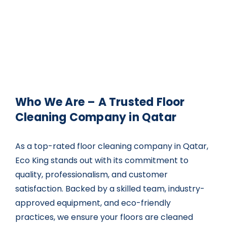
Who We Are – A Trusted Floor
Cleaning Company in Qatar
As a top-rated
floor cleaning company in Qatar
,
Eco King stands out with its commitment to
quality, professionalism, and customer
satisfaction. Backed by a skilled team, industry-
approved equipment, and eco-friendly
practices, we ensure your floors are cleaned