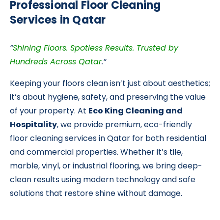
Professional Floor Cleaning
Services in Qatar
“
Shining Floors. Spotless Results. Trusted by
Hundreds Across Qatar
.”
Keeping your floors clean isn’t just about aesthetics;
it’s about hygiene, safety, and preserving the value
of your property. At
Eco King Cleaning and
Hospitality
, we provide premium, eco-friendly
floor cleaning services in Qatar
for both residential
and commercial properties. Whether it’s tile,
marble, vinyl, or industrial flooring, we bring deep-
clean results using modern technology and safe
solutions that restore shine without damage.