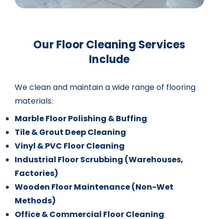
Our Floor Cleaning Services
Include
We clean and maintain a wide range of flooring
materials:
Marble Floor Polishing & Buffing
Tile & Grout Deep Cleaning
Vinyl & PVC Floor Cleaning
Industrial Floor Scrubbing (Warehouses,
Factories)
Wooden Floor Maintenance (Non-Wet
Methods)
Office & Commercial Floor Cleaning