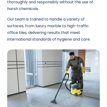
thoroughly and responsibly without the use of
harsh chemicals.
Our team is trained to handle a variety of
surfaces, from luxury marble to high-traffic
office tiles, delivering results that meet
international standards of hygiene and care.