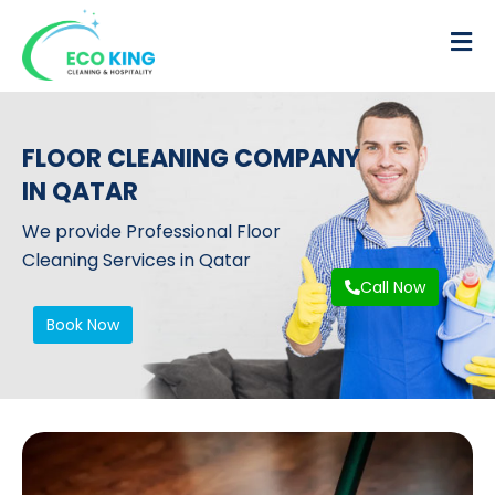
FLOOR CLEANING COMPANY
IN QATAR
We provide Professional Floor
Cleaning Services in Qatar
Call Now
Book Now