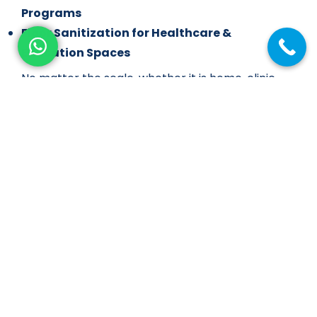
Programs
Floor Sanitization for Healthcare &
Education Spaces
No matter the scale, whether it is home, clinic,
showroom, or mall, we customize our service to
suit your environment and flooring type.
Our Process: Floor Cleaning with a
Difference
Site Assessment