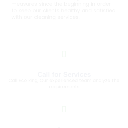
measures since the beginning in order
to keep our clients healthy and satisfied
with our cleaning services.
Call for Services
Call Eco king, Our experienced team analyze the
requirements