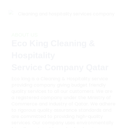
ABOUT US
Eco King Cleaning &
Hospitality
Service Company Qatar
Eco king is a Cleaning & Hospitality service
providing company giving budget friendly
quality services to all our customers. We are
a registered company under the Ministry of
Commerce and Industry of Qatar. We adhere
to rigorous quality assurance standards and
are committed to providing high-quality
services. Our company uses environmentally