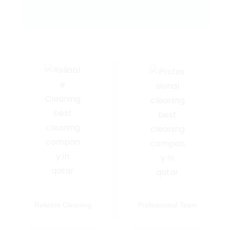
Reliable Cleaning
Professional Team