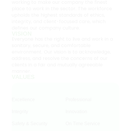
working to make our company the finest
place to work in the sector. The workforce
upholds the highest standards of ethics,
integrity, and client-focused care, which
defines our company culture.
VISION
Everyone has the right to live and work in a
sanitary, secure, and comfortable
environment. Our vision is to acknowledge,
address, and resolve the concerns of our
clients in a fair and mutually agreeable
manner.
VALUES
Excellence
Professional
Integrity
Innovation
Safety & Security
On Time Service