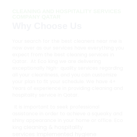
CLEANING AND HOSPITALITY SERVICES
COMPANY QATAR
Why Choose Us
Your search for the best cleaners near me is
now over as our services have everything you
expect from the best cleaning services in
Qatar. At Eco king we are delivering
exceptionally high- quality services regarding
all your cleanliness, and you can customize
your plan to fit your schedule. We have 4+
Years of experience in providing cleaning and
hospitality service in Qatar.
It is important to seek professional
assistance in order to achieve a squeaky and
shiny appearance in your home or office. Eco
cleaning & hospitality
king
services
implemented hygiene