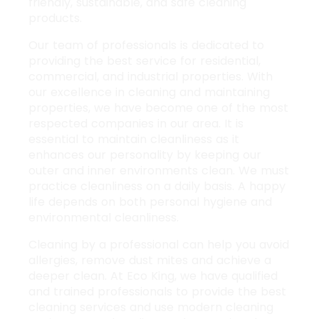
friendly, sustainable, and safe cleaning
products.
Our team of professionals is dedicated to
providing the best service for
residential,
commercial
, and industrial properties. With
our excellence in cleaning and maintaining
properties, we have become one of the most
respected companies in our area. It is
essential to maintain cleanliness as it
enhances our personality by keeping our
outer and inner environments clean. We must
practice cleanliness on a daily basis. A happy
life depends on both personal hygiene and
environmental cleanliness.
Cleaning by a professional can help you avoid
allergies, remove
dust mites
and achieve a
deeper clean. At Eco King, we have qualified
and trained professionals to provide the best
cleaning services and use modern cleaning