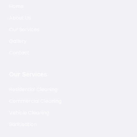
Home
About Us
Our Services
Gallery
Contact
Our Services
Residential Cleaning
Commercial Cleaning
Vehicle Cleaning
Sanitisation