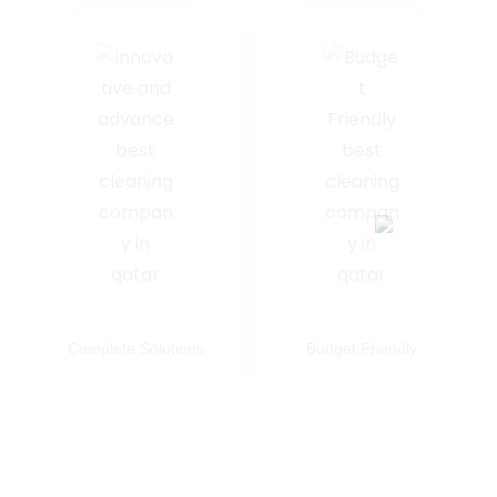
Complete Solutions
Budget Friendly