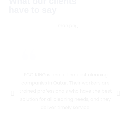
What our clients
have to say
ECO KING is one of the best cleaning
companies in Qatar. Their workers are
trained professionals who have the best
solution for all cleaning needs, and they
deliver timely service.