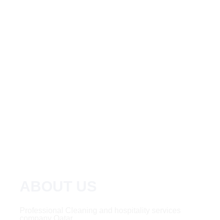
ABOUT US
Professional Cleaning and hospitality services
company Qatar