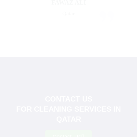
FAWAZ ALI
Qatar
CONTACT US
FOR CLEANING SERVICES IN
QATAR
Contact Us