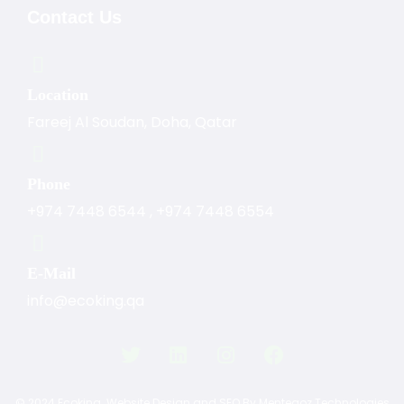
Contact Us
Location
Fareej Al Soudan, Doha, Qatar
Phone
+974 7448 6544
,
+974 7448 6554
E-Mail
info@ecoking.qa
© 2024 Ecoking.
Website Design and SEO By Mentegoz Technologies