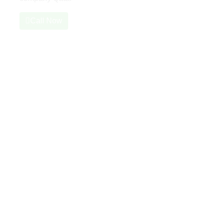
Call Now