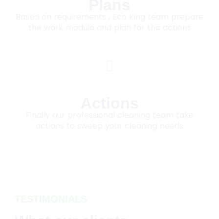
Plans
Based on requirements , Eco King team prepare
the work module and plan for the actions
Actions
Finally our professional cleaning team take
actions to sweep your cleaning needs
TESTIMONIALS