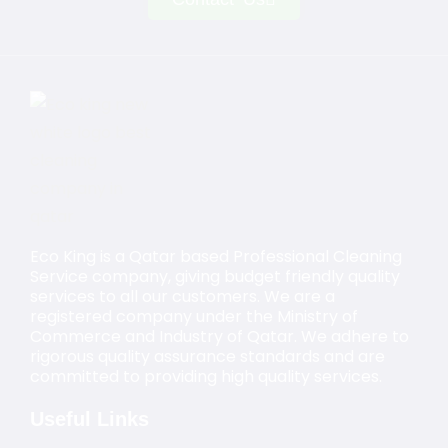
Eco King is a Qatar based Professional Cleaning
Service company, giving budget friendly quality
services to all our customers. We are a
registered company under the Ministry of
Commerce and Industry of Qatar. We adhere to
rigorous quality assurance standards and are
committed to providing high quality services.
Useful Links