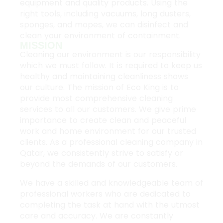
equipment and quality products. Using the
right tools, including vacuums, long dusters,
sponges, and mopes, we can disinfect and
clean your environment of containment.
MISSION
Cleaning our environment is our responsibility
which we must follow. It is required to keep us
healthy and maintaining cleanliness shows
our culture. The mission of Eco King is to
provide most comprehensive cleaning
services to all our customers. We give prime
importance to create clean and peaceful
work and home environment for our trusted
clients. As a professional cleaning company in
Qatar, we consistently strive to satisfy or
beyond the demands of our customers.
We have a skilled and knowledgeable team of
professional workers who are dedicated to
completing the task at hand with the utmost
care and accuracy. We are constantly