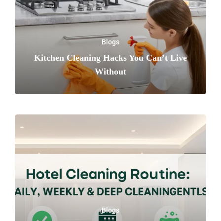
Blogs
Kitchen Cleaning Hacks You Can’t Live
Without
Blogs