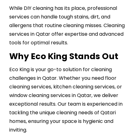
While
DIY cleaning
has its place, professional
services can handle tough stains, dirt, and
allergens that routine cleaning misses. Cleaning
services in Qatar offer expertise and advanced
tools for optimal results.
Why Eco King Stands Out
Eco King is your go-to solution for cleaning
challenges in Qatar. Whether you need floor
cleaning services, kitchen cleaning services, or
window cleaning services in Qatar, we deliver
exceptional results. Our team is experienced in
tackling the unique cleaning needs of Qatari
homes, ensuring your space is hygienic and
inviting.