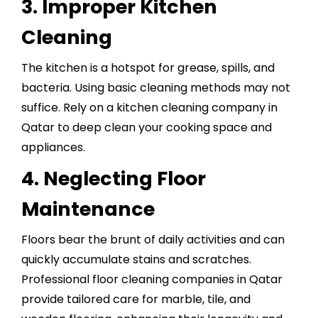
3. Improper Kitchen
Cleaning
The kitchen is a hotspot for grease, spills, and
bacteria. Using basic cleaning methods may not
suffice. Rely on a
kitchen cleaning company in
Qatar
to deep clean your cooking space and
appliances.
4. Neglecting Floor
Maintenance
Floors bear the brunt of daily activities and can
quickly accumulate stains and scratches.
Professional floor cleaning companies in Qatar
provide tailored care for marble, tile, and