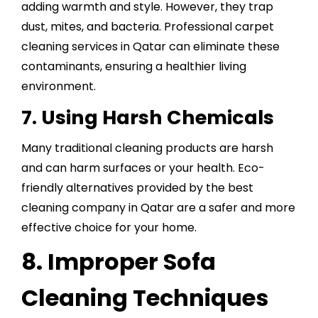
adding warmth and style. However, they trap
dust, mites, and bacteria. Professional carpet
cleaning services in Qatar can eliminate these
contaminants, ensuring a healthier living
environment.
7. Using Harsh Chemicals
Many traditional cleaning products are harsh
and can harm surfaces or your health. Eco-
friendly alternatives provided by the best
cleaning company in Qatar are a safer and more
effective choice for your home.
8. Improper Sofa
Cleaning Techniques