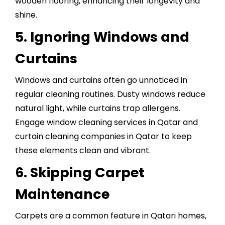
wooden flooring, enhancing their longevity and
shine.
5. Ignoring Windows and
Curtains
Windows and curtains often go unnoticed in
regular cleaning routines. Dusty windows reduce
natural light, while curtains trap allergens.
Engage window cleaning services in Qatar and
curtain cleaning companies in Qatar to keep
these elements clean and vibrant.
6. Skipping Carpet
Maintenance
Carpets are a common feature in Qatari homes,