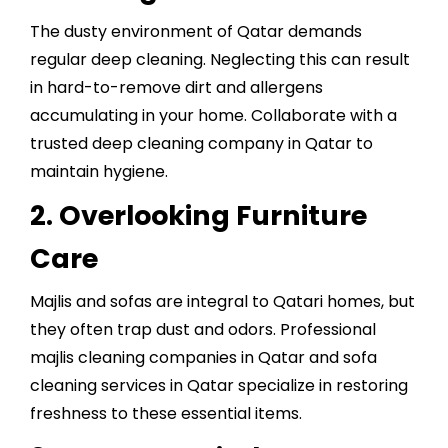
The dusty environment of Qatar demands
regular deep cleaning. Neglecting this can result
in hard-to-remove dirt and allergens
accumulating in your home. Collaborate with a
trusted
deep cleaning company in Qatar
to
maintain hygiene.
2. Overlooking Furniture
Care
Majlis and sofas are integral to Qatari homes, but
they often trap dust and odors. Professional
majlis cleaning companies in Qatar and sofa
cleaning services in Qatar specialize in restoring
freshness to these essential items.