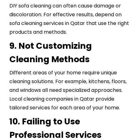
DIY sofa cleaning can often cause damage or
discoloration. For effective results, depend on
sofa cleaning services in Qatar that use the right
products and methods.
9. Not Customizing
Cleaning Methods
Different areas of your home require unique
cleaning solutions. For example, kitchens, floors,
and windows all need specialized approaches.
Local cleaning companies in Qatar provide
tailored services for each area of your home.
10. Failing to Use
Professional Services