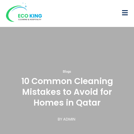
Blogs
10 Common Cleaning
Mistakes to Avoid for
Homes in Qatar
BY ADMIN