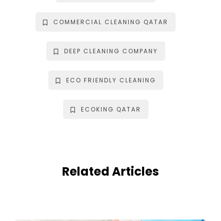
COMMERCIAL CLEANING QATAR
DEEP CLEANING COMPANY
ECO FRIENDLY CLEANING
ECOKING QATAR
Related Articles