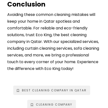
Conclusion
Avoiding these common cleaning mistakes will
keep your home in Qatar spotless and
comfortable. For reliable and eco-friendly
solutions, trust Eco King, the
best cleaning
company in Qatar
. With our specialized services,
including curtain cleaning services, sofa cleaning
services, and more, we bring a professional
touch to every corner of your home. Experience
the difference with Eco King today!
BEST CLEANING COMPANY IN QATAR
CLEANING COMPANY