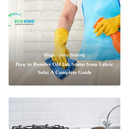
Blogs
·
Sofa Cleaning
How to Remove Old Ink Stains from Fabric
Sofa: A Complete Guide