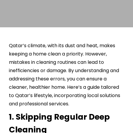
Qatar’s climate, with its dust and heat, makes
keeping a home clean a priority. However,
mistakes in cleaning routines can lead to
inefficiencies or damage. By understanding and
addressing these errors, you can ensure a
cleaner, healthier home. Here’s a guide tailored
to Qatar’s lifestyle, incorporating local solutions
and professional services.
1. Skipping Regular Deep
Cleaning