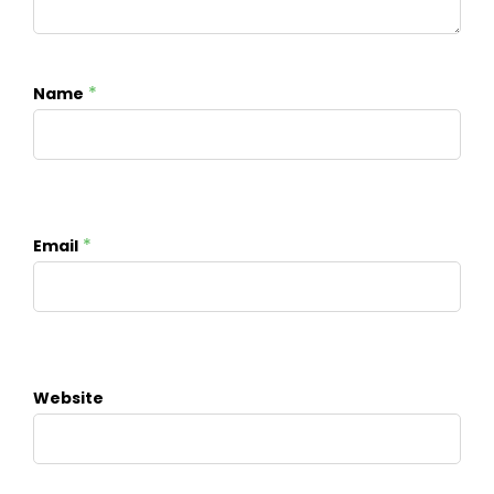
*
Name
*
Email
Website