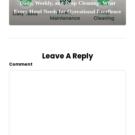
Daily, Weekly, and Deep Cleaning: What
Every Hotel Needs for Operational Excellence
Leave A Reply
Comment