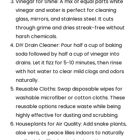
Vinegar for Shine: A mix of equal parts white
vinegar and water is perfect for cleaning
glass, mirrors, and stainless steel. It cuts
through grime and dries streak-free without
harsh chemicals.
DIY Drain Cleaner: Pour half a cup of baking
soda followed by half a cup of vinegar into
drains. Let it fizz for 5-10 minutes, then rinse
with hot water to clear mild clogs and odors
naturally.
Reusable Cloths: Swap disposable wipes for
washable microfiber or cotton cloths. These
reusable options reduce waste while being
highly effective for dusting and scrubbing.
Houseplants for Air Quality: Add snake plants,
aloe vera, or peace lilies indoors to naturally