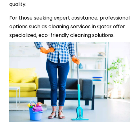
quality.
For those seeking expert assistance, professional
options such as
cleaning services in Qatar
offer
specialized, eco-friendly cleaning solutions.