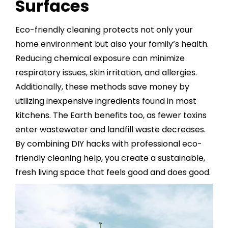
Surfaces
Eco-friendly cleaning protects not only your
home environment but also your family’s health.
Reducing chemical exposure can minimize
respiratory issues, skin irritation, and allergies.
Additionally, these methods save money by
utilizing inexpensive ingredients found in most
kitchens. The Earth benefits too, as fewer toxins
enter wastewater and landfill waste decreases.
By combining DIY hacks with professional eco-
friendly cleaning help, you create a sustainable,
fresh living space that feels good and does good.