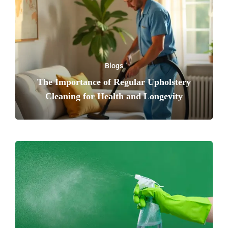
Blogs
The Importance of Regular Upholstery
Cleaning for Health and Longevity