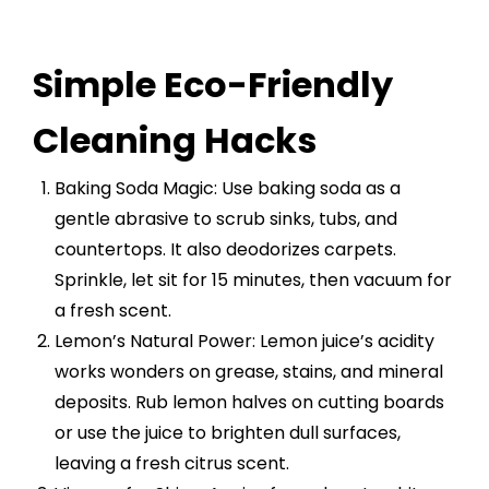
Simple Eco-Friendly
Cleaning Hacks
Baking Soda Magic: Use baking soda as a
gentle abrasive to scrub sinks, tubs, and
countertops. It also deodorizes carpets.
Sprinkle, let sit for 15 minutes, then vacuum for
a fresh scent.
Lemon’s Natural Power: Lemon juice’s acidity
works wonders on grease, stains, and mineral
deposits. Rub lemon halves on cutting boards
or use the juice to brighten dull surfaces,
leaving a fresh citrus scent.