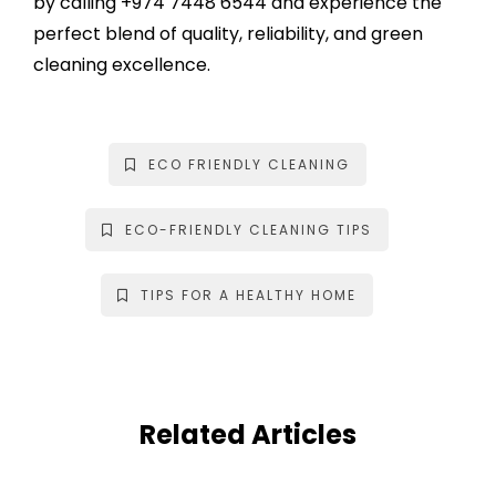
by calling
+974 7448 6544
and experience the
perfect blend of quality, reliability, and green
cleaning excellence.
ECO FRIENDLY CLEANING
ECO-FRIENDLY CLEANING TIPS
TIPS FOR A HEALTHY HOME
Related Articles