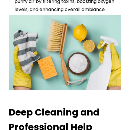
purify air by filtering toxins, boosting oxygen
levels, and enhancing overall ambiance.
Deep Cleaning and
Professional Help