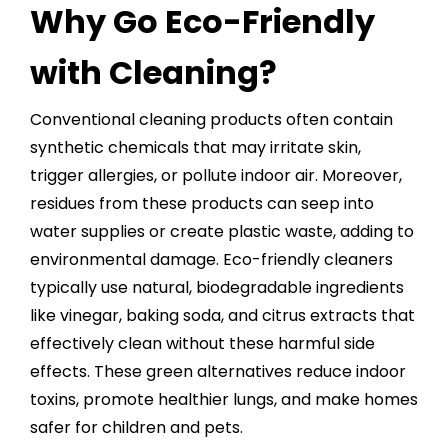
Why Go Eco-Friendly
with Cleaning?
Conventional cleaning products often contain
synthetic chemicals that may irritate skin,
trigger allergies, or pollute indoor air. Moreover,
residues from these products can seep into
water supplies or create plastic waste, adding to
environmental damage. Eco-friendly cleaners
typically use natural,
biodegradable ingredients
like vinegar, baking soda, and citrus extracts that
effectively clean without these harmful side
effects. These green alternatives reduce indoor
toxins, promote healthier lungs, and make homes
safer for children and pets.