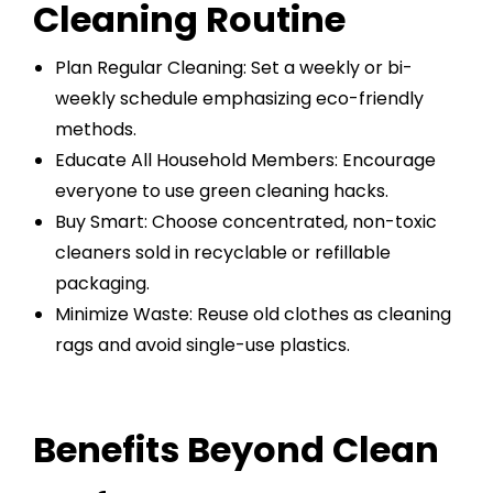
Cleaning Routine
Plan Regular Cleaning: Set a weekly or bi-
weekly schedule emphasizing eco-friendly
methods.
Educate All Household Members: Encourage
everyone to use green cleaning hacks.
Buy Smart: Choose concentrated, non-toxic
cleaners sold in recyclable or refillable
packaging.
Minimize Waste: Reuse old clothes as cleaning
rags and avoid single-use plastics.
Benefits Beyond Clean