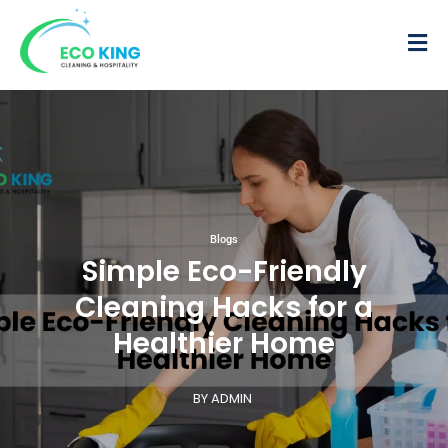
Blogs
Simple Eco-Friendly
Cleaning Hacks for a
Healthier Home
BY ADMIN