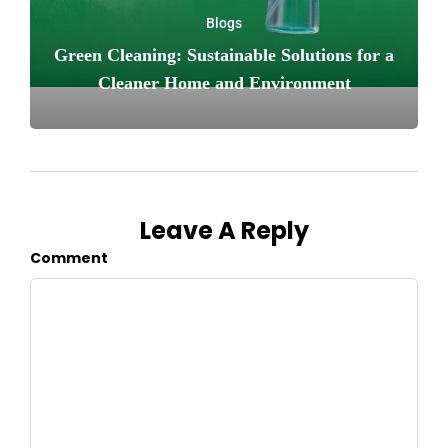
Blogs
Green Cleaning: Sustainable Solutions for a
Cleaner Home and Environment
Leave A Reply
Comment