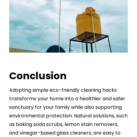
Conclusion
Adopting simple eco-friendly cleaning hacks
transforms your home into a healthier and safer
sanctuary for your family while also supporting
environmental protection. Natural solutions, such
as baking soda scrubs, lemon stain removers,
and vinegar-based glass cleaners, are easy to