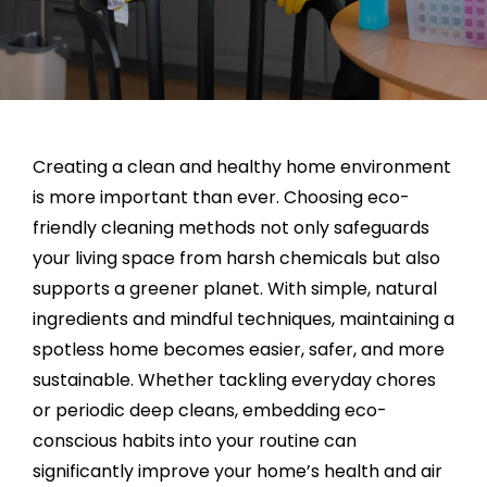
Creating a clean and healthy home environment
is more important than ever. Choosing eco-
friendly cleaning methods not only safeguards
your living space from harsh chemicals but also
supports a greener planet. With simple, natural
ingredients and mindful techniques, maintaining a
spotless home becomes easier, safer, and more
sustainable. Whether tackling everyday chores
or periodic deep cleans, embedding eco-
conscious habits into your routine can
significantly improve your home’s health and air