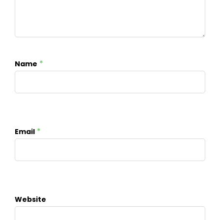
*
Name
*
Email
Website