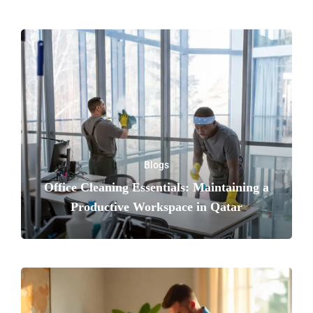
Blogs
Office Cleaning Essentials: Maintaining a
Productive Workspace in Qatar