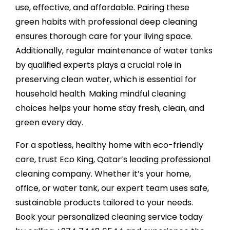
use, effective, and affordable. Pairing these
green habits with professional deep cleaning
ensures thorough care for your living space.
Additionally, regular maintenance of water tanks
by qualified experts plays a crucial role in
preserving clean water, which is essential for
household health. Making mindful cleaning
choices helps your home stay fresh, clean, and
green every day.
For a spotless, healthy home with eco-friendly
care, trust
Eco King
, Qatar’s leading professional
cleaning company. Whether it’s your home,
office, or water tank, our expert team uses safe,
sustainable products tailored to your needs.
Book your personalized cleaning service today