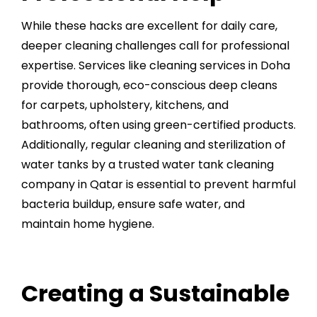
While these hacks are excellent for daily care,
deeper cleaning challenges call for professional
expertise. Services like
cleaning services in Doha
provide thorough, eco-conscious deep cleans
for carpets, upholstery, kitchens, and
bathrooms, often using green-certified products.
Additionally, regular cleaning and sterilization of
water tanks by a trusted
water tank cleaning
company in Qatar
is essential to prevent harmful
bacteria buildup, ensure safe water, and
maintain home hygiene.
Creating a Sustainable