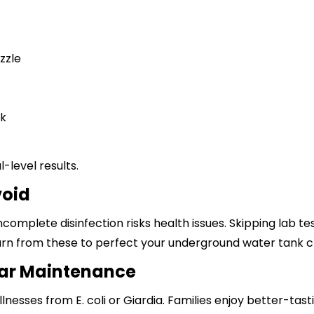
zzle
sk
-level results.
void
ncomplete disinfection risks health issues. Skipping lab 
rn from these to perfect your underground water tank cl
lar Maintenance
llnesses from E. coli or
Giardia
. Families enjoy better-tast