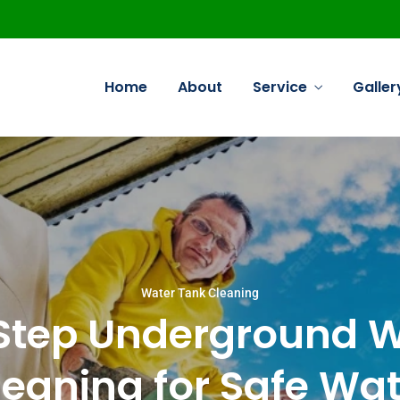
Home
About
Service
Galler
Commercial Cleaning
Deep Cleaning Commercial
Water Tank Cleaning
Water Tank Cleaning
Step Underground W
Sofa Cleaning Commercial
Kitchen Cleaning Commercial
leaning for Safe Wat
Carpet Cleaning Commercial