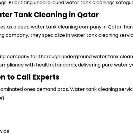
ogs. Prioritizing underground water tank cleanings safegu
ter Tank Cleaning in Qatar
ines as a deep water tank cleaning company in Qatar, hand
ing company
, they specialize in water tank cleaning servi
ing company
for thorough underground water tank cleani
mpliance with health standards, delivering pure water y
n to Call Experts
ontaminated ones demand pros. Water tank cleaning service
g.
rvice