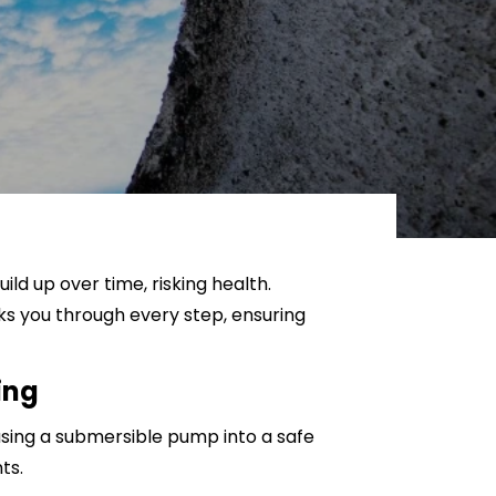
Sanitisation and Disinfection
ld up over time, risking health.
ks you through every step, ensuring
ing
 using a submersible pump into a safe
ts.