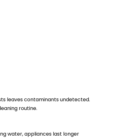
tests leaves contaminants undetected.
eaning routine.
ing water, appliances last longer