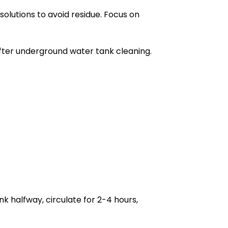
olutions to avoid residue. Focus on
after underground water tank cleaning.
nk halfway, circulate for 2-4 hours,