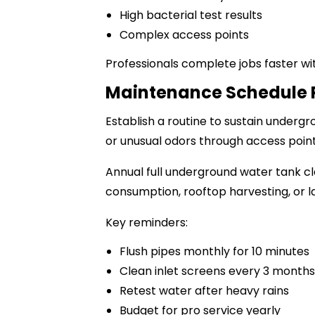
High bacterial test results
Complex access points
Professionals complete jobs faster wi
Maintenance Schedule 
Establish a routine to sustain underg
or unusual odors through access point
Annual full underground water tank cl
consumption, rooftop harvesting, or l
Key reminders:
Flush pipes monthly for 10 minutes
Clean inlet screens every 3 months
Retest water after heavy rains
Budget for pro service yearly