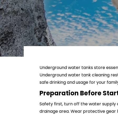
Kitchen Cleaning
Window Cleaning
Curtain Cleaning
Mattress Cleaning
Underground water tanks store essenti
Underground water tank cleaning resto
safe drinking and usage for your famil
Preparation Before Sta
Safety first, turn off the water suppl
drainage area. Wear protective gear l