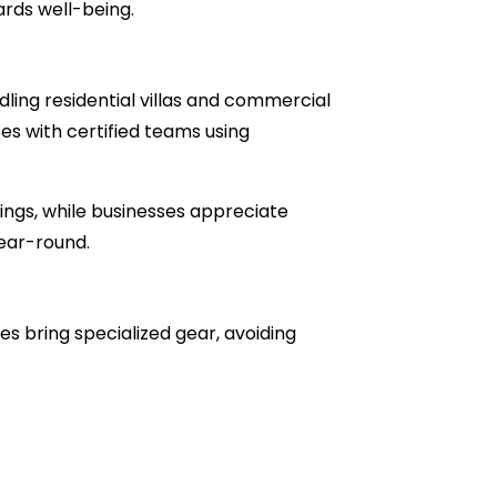
ards well-being.
ling residential villas and commercial
ces with certified teams using
ngs, while businesses appreciate
ear-round.
s bring specialized gear, avoiding