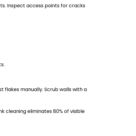
ets. Inspect access points for cracks
s.
t flakes manually. Scrub walls with a
k cleaning eliminates 80% of visible