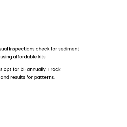
isual inspections check for sediment
sing affordable kits.
s opt for bi-annually. Track
and results for patterns.