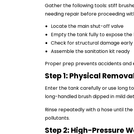
Gather the following tools: stiff brus
needing repair before proceeding wit
Locate the main shut-off valve
Empty the tank fully to expose the 
Check for structural damage early
Assemble the sanitation kit ready
Proper prep prevents accidents and e
Step 1: Physical Removal
Enter the tank carefully or use long t
long-handled brush dipped in mild de
Rinse repeatedly with a hose until the
pollutants.
Step 2: High-Pressure 