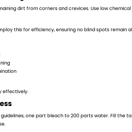
aining dirt from corners and crevices. Use low chemical s
ploy this for efficiency, ensuring no blind spots remain 
d
ining
mination
 effectively.
cess
guidelines, one part bleach to 200 parts water. Fill the ta
se.