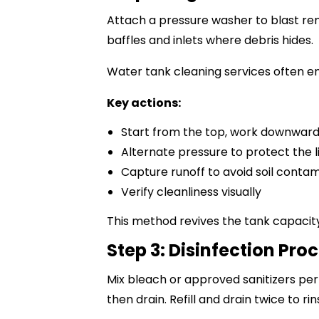
Attach a pressure washer to blast rem
baffles and inlets where debris hides.
Water tank cleaning services
often em
Key actions:
Start from the top, work downwar
Alternate pressure to protect the l
Capture runoff to avoid soil conta
Verify cleanliness visually
This method revives the tank capacity
Step 3: Disinfection Pro
Mix bleach or approved sanitizers per 
then drain. Refill and drain twice to rin