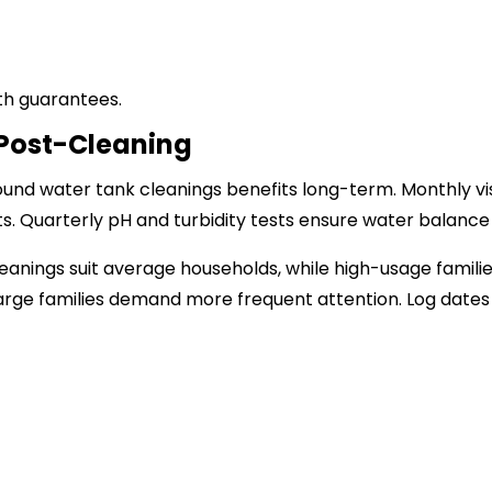
th guarantees.
Post-Cleaning
round water tank cleanings benefits long-term. Monthly v
s. Quarterly pH and turbidity tests ensure water balance u
eanings suit average households, while high-usage familie
arge families demand more frequent attention. Log dates 