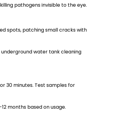
lling pathogens invisible to the eye.
ssed spots, patching small cracks with
e underground water tank cleaning
 for 30 minutes. Test samples for
6-12 months based on usage.