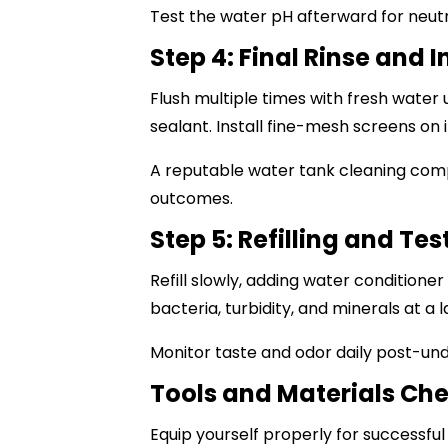
Test the water pH afterward for neutra
Step 4: Final Rinse and 
Flush multiple times with fresh water u
sealant. Install fine-mesh screens on i
A reputable
water tank cleaning com
outcomes.
Step 5: Refilling and Tes
Refill slowly, adding water conditione
bacteria, turbidity, and minerals at a l
Monitor taste and odor daily post-un
Tools and Materials Che
Equip yourself properly for successfu