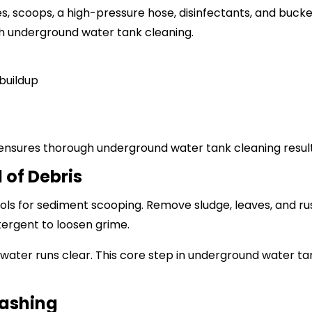
hes, scoops, a high-pressure hose, disinfectants, and buck
h underground water tank cleaning.
buildup
nsures thorough underground water tank cleaning result
 of Debris
ools for sediment scooping. Remove sludge, leaves, and rus
tergent to loosen grime.
 water runs clear. This core step in underground water tan
Washing