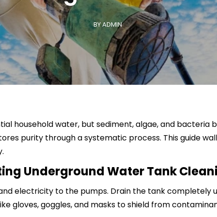
School & College Cleaning
BY ADMIN
al household water, but sediment, algae, and bacteria bui
res purity through a systematic process. This guide wal
y.
rting Underground Water Tank Clean
y and electricity to the pumps. Drain the tank completely
ike gloves, goggles, and masks to shield from contaminan