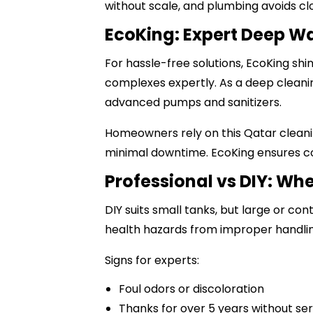
without scale, and plumbing avoids cl
EcoKing: Expert Deep Wa
For hassle-free solutions, EcoKing sh
complexes expertly. As a
deep clean
advanced pumps and sanitizers.
Homeowners rely on this
Qatar clean
minimal downtime. EcoKing ensures co
Professional vs DIY: Whe
DIY suits small tanks, but large or c
health hazards from improper handlin
Signs for experts:
Foul odors or discoloration
Thanks for over 5 years without se