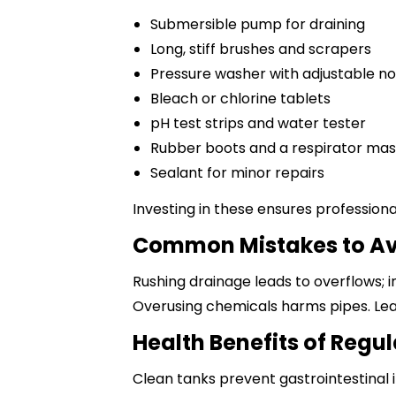
Submersible pump for draining
Long, stiff brushes and scrapers
Pressure washer with adjustable no
Bleach or chlorine tablets
pH test strips and water tester
Rubber boots and a respirator ma
Sealant for minor repairs
Investing in these ensures professional
Common Mistakes to A
Rushing drainage leads to overflows; i
Overusing chemicals harms pipes. Lea
Health Benefits of Regu
Clean tanks prevent gastrointestinal i