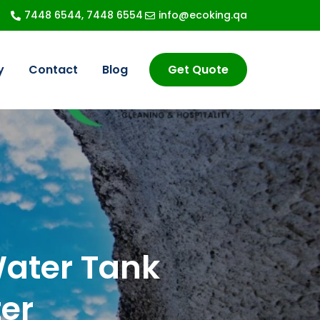
7448 6544, 7448 6554
info@ecoking.qa
y
Contact
Blog
Get Quote
Vehicle Cleaning
Car Interior Cleaning
ater Tank
Sanitisation
er