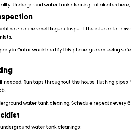
lity. Underground water tank cleaning culminates here, ki
Inspection
ntil no chlorine smell lingers. Inspect the interior for mi
nlets.
pany in Qatar
would certify this phase, guaranteeing saf
ting
r if needed. Run taps throughout the house, flushing pipes
ab.
derground water tank cleaning. Schedule repeats every 
cklist
l underground water tank cleanings: