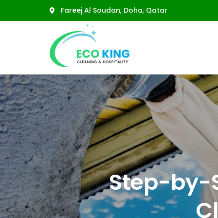
Fareej Al Soudan, Doha, Qatar
Residential Cleaning
Deep Cleaning
Floor Cleaning
Step-by-
Sofa Cleaning
Majlis Cleaning
C
Carpet Cleaning