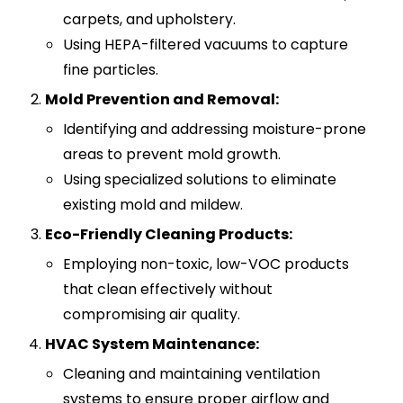
carpets, and upholstery.
Using HEPA-filtered vacuums to capture
fine particles.
Mold Prevention and Removal:
Identifying and addressing moisture-prone
areas to prevent mold growth.
Using specialized solutions to eliminate
existing mold and mildew.
Eco-Friendly Cleaning Products:
Employing non-toxic, low-VOC products
that clean effectively without
compromising air quality.
HVAC System Maintenance:
Cleaning and maintaining ventilation
systems to ensure proper airflow and