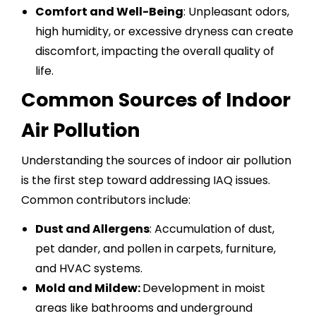
Comfort and Well-Being
: Unpleasant odors,
high humidity, or excessive dryness can create
discomfort, impacting the overall quality of
life.
Common Sources of Indoor
Air Pollution
Understanding the sources of indoor air pollution
is the first step toward addressing IAQ issues.
Common contributors include:
Dust and Allergens
: Accumulation of dust,
pet dander, and pollen in carpets, furniture,
and HVAC systems.
Mold and Mildew:
Development in moist
areas like bathrooms and underground