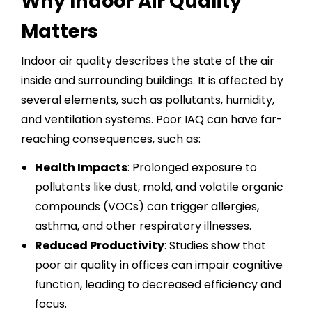
Why Indoor Air Quality
Matters
Indoor air quality describes the state of the air
inside and surrounding buildings. It is affected by
several elements, such as pollutants, humidity,
and ventilation systems. Poor
IAQ
can have far-
reaching consequences, such as:
Health Impacts
: Prolonged exposure to
pollutants like dust, mold, and volatile organic
compounds (VOCs) can trigger allergies,
asthma, and other respiratory illnesses.
Reduced Productivity
: Studies show that
poor air quality in offices can impair cognitive
function, leading to decreased efficiency and
focus.