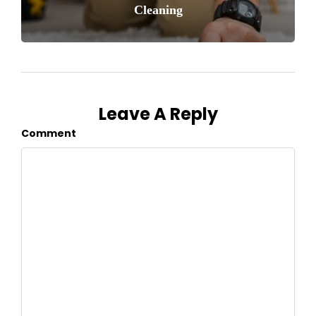
Cleaning
Leave A Reply
Comment