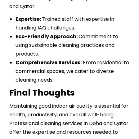
and Qatar:
Expertise:
Trained staff with expertise in
handling IAQ challenges
.
Eco-Friendly Approach:
Commitment to
using sustainable cleaning practices and
products.
Comprehensive Services:
From residential to
commercial spaces, we cater to diverse
cleaning needs.
Final Thoughts
Maintaining good indoor air quality is essential for
health, productivity, and overall well-being.
Professional cleaning services in Doha and Qatar
offer the expertise and resources needed to