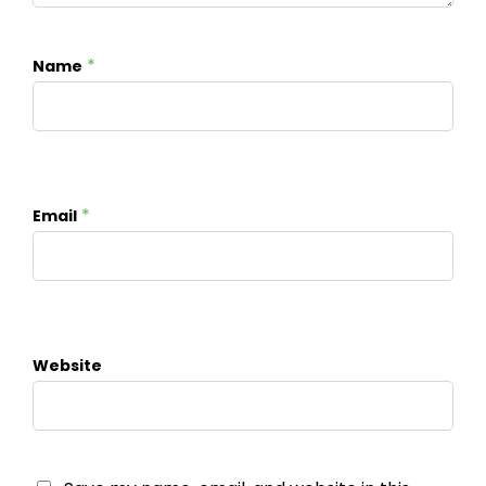
*
Name
*
Email
Website