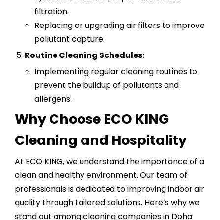
filtration.
Replacing or upgrading air filters to improve
pollutant capture.
Routine Cleaning Schedules:
Implementing regular cleaning routines to
prevent the buildup of pollutants and
allergens.
Why Choose ECO KING
Cleaning and Hospitality
At ECO KING, we understand the importance of a
clean and healthy environment. Our team of
professionals is dedicated to improving indoor air
quality through tailored solutions. Here’s why we
stand out among cleaning companies in Doha