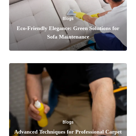
Blogs
Eco-Friendly Elegance: Green Solutions for
Sofa Maintenance
Blogs
Advanced Techniques for Professional Carpet