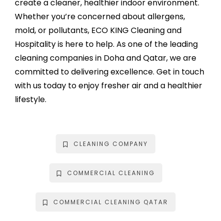
create a cleaner, healthier indoor environment.
Whether you’re concerned about allergens,
mold, or pollutants, ECO KING Cleaning and
Hospitality is here to help. As one of the leading
cleaning companies in Doha and Qatar, we are
committed to delivering excellence. Get in touch
with us today to enjoy fresher air and a healthier
lifestyle.
CLEANING COMPANY
COMMERCIAL CLEANING
COMMERCIAL CLEANING QATAR