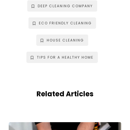
DEEP CLEANING COMPANY
ECO FRIENDLY CLEANING
HOUSE CLEANING
TIPS FOR A HEALTHY HOME
Related Articles