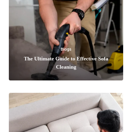
Blogs
The Ultimate Guide to Effective Sofa
Cleaning