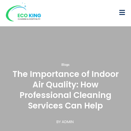
Blogs
The Importance of Indoor
Air Quality: How
Professional Cleaning
Services Can Help
BY ADMIN