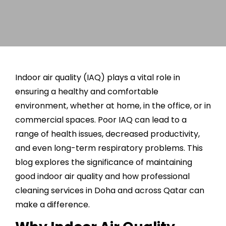
Indoor air quality (IAQ) plays a vital role in
ensuring a healthy and comfortable
environment, whether at home, in the office, or in
commercial spaces. Poor IAQ can lead to a
range of health issues, decreased productivity,
and even long-term respiratory problems. This
blog explores the significance of maintaining
good indoor air quality and how professional
cleaning services in Doha
and across Qatar can
make a difference.