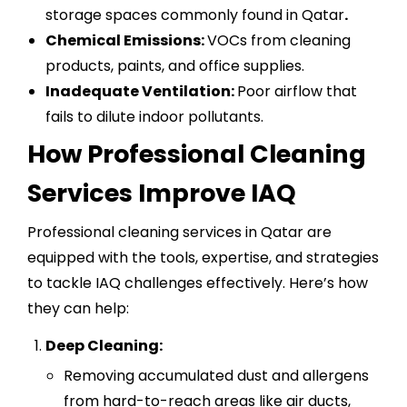
storage spaces commonly found in Qatar
.
Chemical Emissions:
VOCs from cleaning
products, paints, and office supplies.
Inadequate Ventilation:
Poor airflow that
fails to dilute indoor pollutants.
How Professional Cleaning
Services Improve IAQ
Professional cleaning services in Qatar are
equipped with the tools, expertise, and strategies
to tackle IAQ challenges effectively. Here’s how
they can help:
Deep Cleaning:
Removing accumulated dust and allergens
from hard-to-reach areas like air ducts,