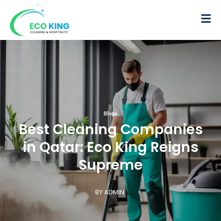
Blogs
Best Cleaning Companies
in Qatar: Eco King Reigns
Supreme
BY ADMIN