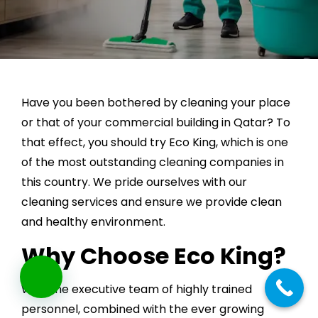
Have you been bothered by cleaning your place
or that of your commercial building in Qatar? To
that effect, you should try Eco King, which is one
of the most outstanding cleaning companies in
this country. We pride ourselves with our
cleaning services and ensure we provide clean
and healthy environment.
Why Choose Eco King?
With the executive team of highly trained
personnel, combined with the ever growing