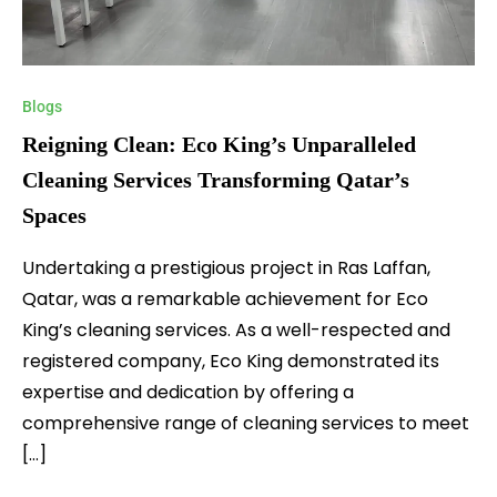
Blogs
Reigning Clean: Eco King’s Unparalleled
Cleaning Services Transforming Qatar’s
Spaces
Undertaking a prestigious project in Ras Laffan,
Qatar, was a remarkable achievement for Eco
King’s cleaning services. As a well-respected and
registered company, Eco King demonstrated its
expertise and dedication by offering a
comprehensive range of cleaning services to meet
[…]