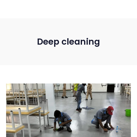
Deep cleaning