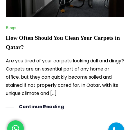
Blogs
How Often Should You Clean Your Carpets in
Qatar?
Are you tired of your carpets looking dull and dingy?
Carpets are an essential part of any home or
office, but they can quickly become soiled and
stained if not properly cared for. In Qatar, with its
unique climate and […]
Continue Reading