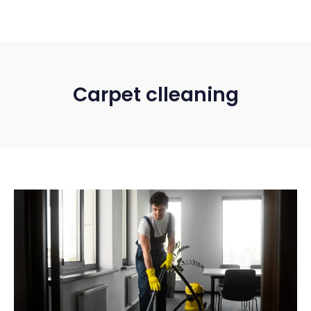
Carpet clleaning